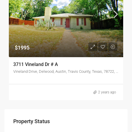
$1995
3711 Vineland Dr # A
Vineland Drive, Delwood, Austin, Travis County, Texas, 78722, United States
2 years ago
Property Status