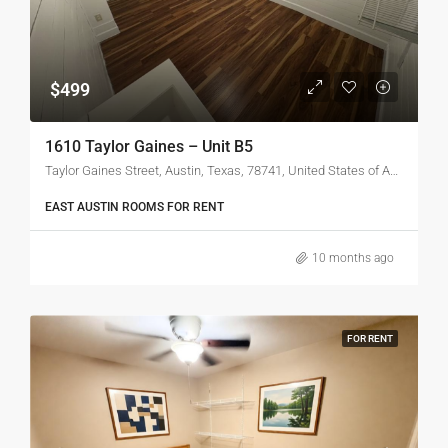
$499
1610 Taylor Gaines – Unit B5
Taylor Gaines Street, Austin, Texas, 78741, United States of America
EAST AUSTIN ROOMS FOR RENT
10 months ago
FOR RENT