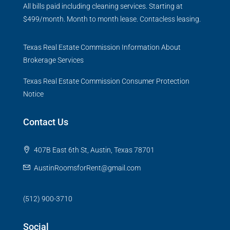
All bills paid including cleaning services. Starting at
$499/month. Month to month lease. Contacless leasing.
Texas Real Estate Commission Information About
Brokerage Services
Texas Real Estate Commission Consumer Protection
Notice
Contact Us
407B East 6th St, Austin, Texas 78701
AustinRoomsforRent@gmail.com
(512) 900-3710
Social