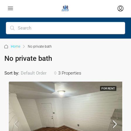
Home
No private bath
No private bath
Sort by:
Default Order
3 Properties
FOR RENT