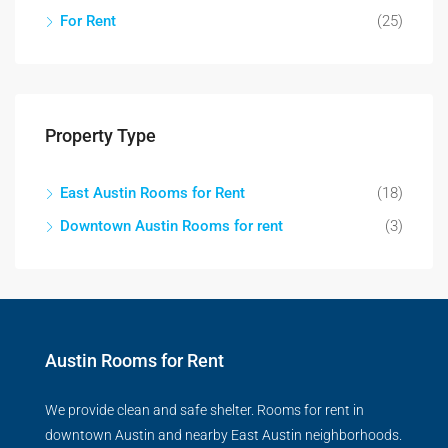
For Rent
(25)
Property Type
East Austin Rooms for Rent
(18)
Downtown Austin Rooms for rent
(3)
Austin Rooms for Rent
We provide clean and safe shelter. Rooms for rent in
downtown Austin and nearby East Austin neighborhoods.