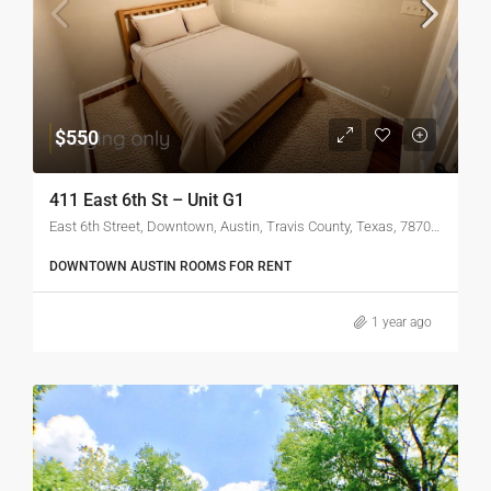
$550
411 East 6th St – Unit G1
East 6th Street, Downtown, Austin, Travis County, Texas, 78701, United States
DOWNTOWN AUSTIN ROOMS FOR RENT
1 year ago