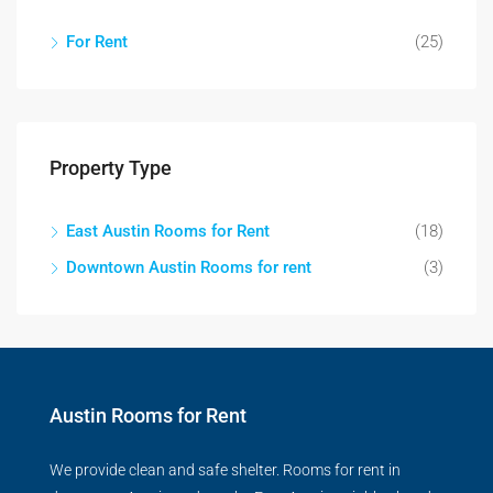
For Rent
(25)
Property Type
East Austin Rooms for Rent
(18)
Downtown Austin Rooms for rent
(3)
Austin Rooms for Rent
We provide clean and safe shelter. Rooms for rent in