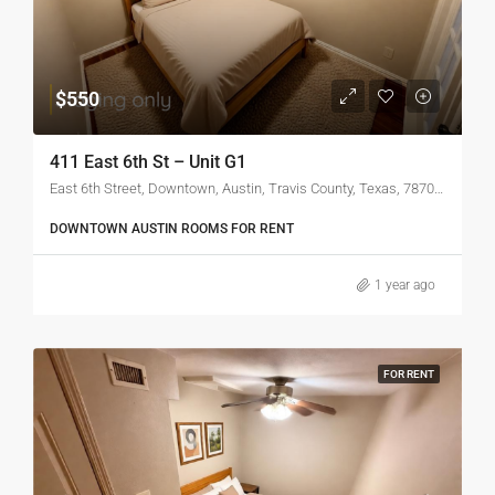
$550
411 East 6th St – Unit G1
East 6th Street, Downtown, Austin, Travis County, Texas, 78701, United States
DOWNTOWN AUSTIN ROOMS FOR RENT
1 year ago
FOR RENT