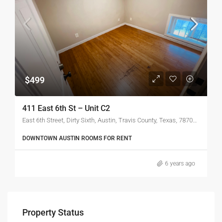
$499
411 East 6th St – Unit C2
East 6th Street, Dirty Sixth, Austin, Travis County, Texas, 78702, United States of America
DOWNTOWN AUSTIN ROOMS FOR RENT
6 years ago
Property Status