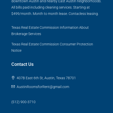
downtown Austin and nearby East Austin neighborhoods.
All bills paid including cleaning services. Starting at
$499/month. Month to month lease. Contacless leasing.
Texas Real Estate Commission Information About
Brokerage Services
Texas Real Estate Commission Consumer Protection
Notice
Contact Us
407B East 6th St, Austin, Texas 78701
AustinRoomsforRent@gmail.com
(512) 900-3710