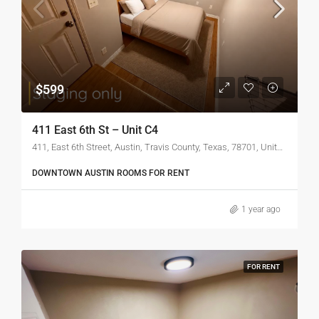
$599
411 East 6th St – Unit C4
411, East 6th Street, Austin, Travis County, Texas, 78701, United States of America
DOWNTOWN AUSTIN ROOMS FOR RENT
1 year ago
FOR RENT