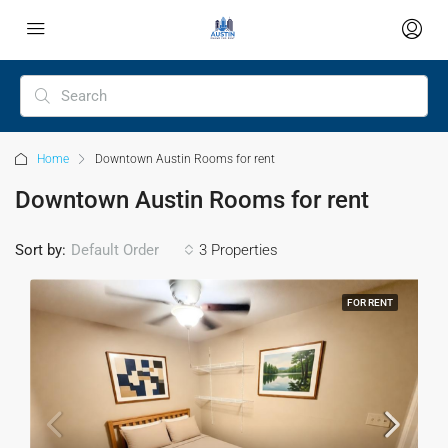
Home
Downtown Austin Rooms for rent
Downtown Austin Rooms for rent
Sort by:
Default Order
3 Properties
FOR RENT