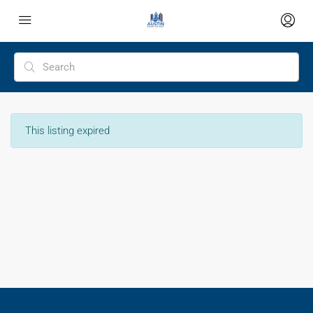
This listing expired