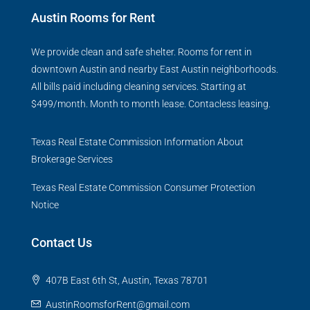
Austin Rooms for Rent
We provide clean and safe shelter. Rooms for rent in
downtown Austin and nearby East Austin neighborhoods.
All bills paid including cleaning services. Starting at
$499/month. Month to month lease. Contacless leasing.
Texas Real Estate Commission Information About
Brokerage Services
Texas Real Estate Commission Consumer Protection
Notice
Contact Us
407B East 6th St, Austin, Texas 78701
AustinRoomsforRent@gmail.com