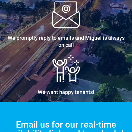
We promptly reply to emails and Miguel is always
on call
We want happy tenants!
Email us for our real-time