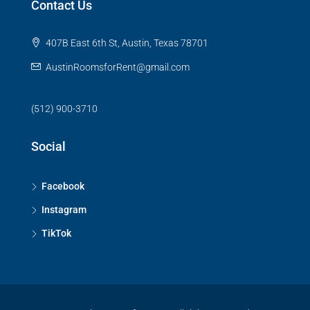
Contact Us
407B East 6th St, Austin, Texas 78701
AustinRoomsforRent@gmail.com
(512) 900-3710
Social
Facebook
Instagram
TikTok