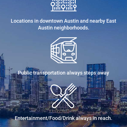
Locations in downtown Austin and nearby East
Austin neighborhoods.
Public transportation always steps away
Entertainment/Food/Drink always in reach.