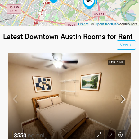
4
Leaflet
| ©
OpenStreetMap
contributors
Latest Downtown Austin Rooms for Rent
View all
FOR RENT
$550