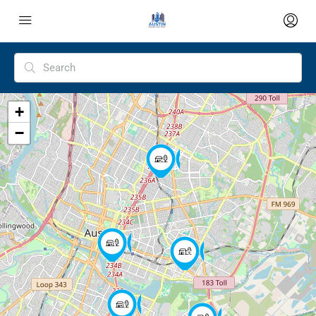
+
−
4
3
12
3