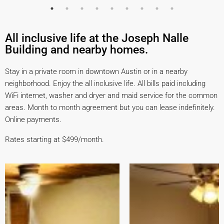
All inclusive life at the ​Joseph Nalle
Building ​and ​nearby homes.
Stay in a private room in downtown Austin or in a nearby
neighborhood. Enjoy the all inclusive life. All bills paid including
WiFi internet, washer and dryer and maid service for the common
areas. Month to month agreement but you can lease indefinitely.
Online payments.
Rates starting at $499/month.