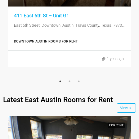
411 East 6th St – Unit G1
East 6th Street, Downtown, Austin, Travis County, Texas, 78701, United States
DOWNTOWN AUSTIN ROOMS FOR RENT
1 year ago
Latest East Austin Rooms for Rent
View all
FOR RENT