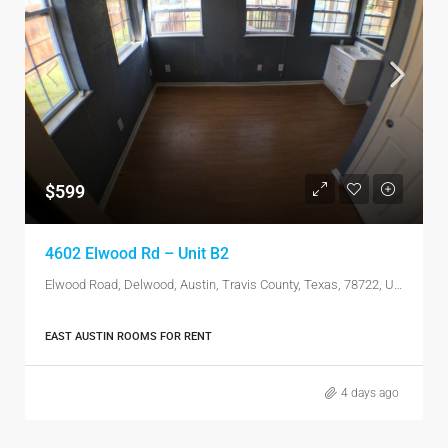
$599
4602 Elwood Rd – Unit B2
Elwood Road, Delwood, Austin, Travis County, Texas, 78722, United States
EAST AUSTIN ROOMS FOR RENT
4 days ago