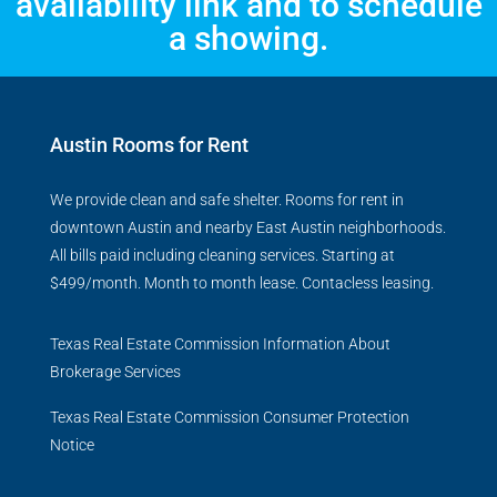
availability link and to schedule
a showing.
Austin Rooms for Rent
We provide clean and safe shelter. Rooms for rent in
downtown Austin and nearby East Austin neighborhoods.
All bills paid including cleaning services. Starting at
$499/month. Month to month lease. Contacless leasing.
Texas Real Estate Commission Information About
Brokerage Services
Texas Real Estate Commission Consumer Protection
Notice