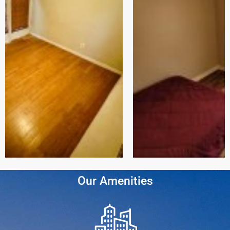
Our Amenities