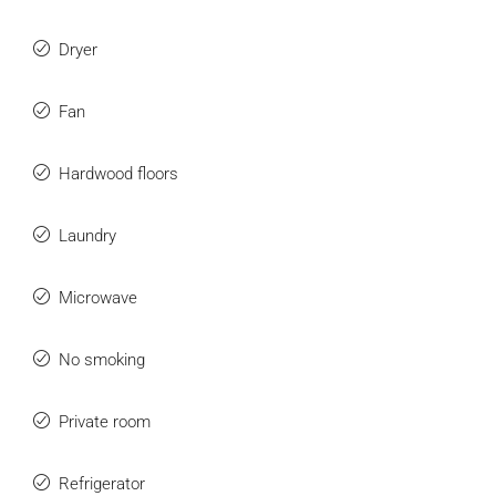
Dryer
Fan
Hardwood floors
Laundry
Microwave
No smoking
Private room
Refrigerator