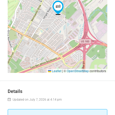
Leaflet
|
©
OpenStreetMap
contributors
Details
Updated on July 7, 2026 at 4:14 pm