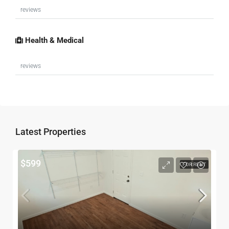
reviews
Health & Medical
reviews
$599
FOR RENT