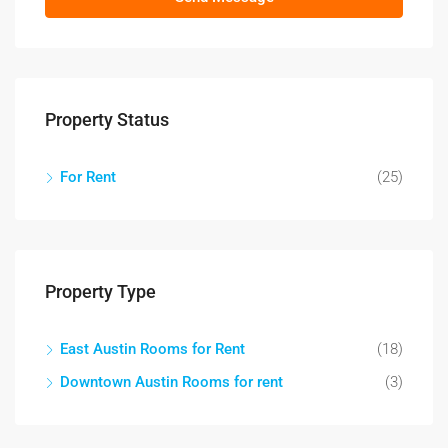
Property Status
For Rent
(25)
Property Type
East Austin Rooms for Rent
(18)
Downtown Austin Rooms for rent
(3)