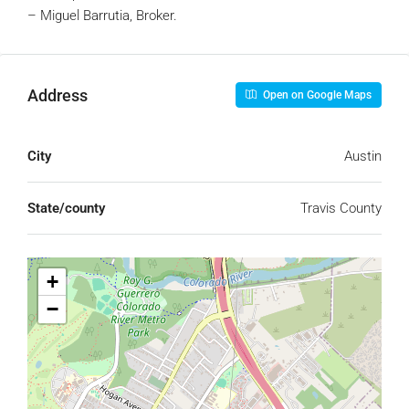
– Miguel Barrutia, Broker.
Address
Open on Google Maps
City
Austin
State/county
Travis County
+
−