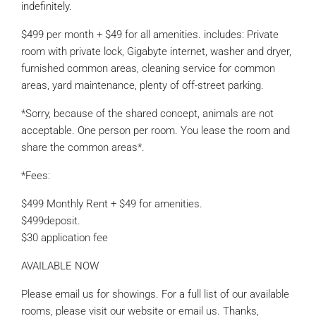
indefinitely.
$499 per month + $49 for all amenities. includes: Private
room with private lock, Gigabyte internet, washer and dryer,
furnished common areas, cleaning service for common
areas, yard maintenance, plenty of off-street parking.
*Sorry, because of the shared concept, animals are not
acceptable. One person per room. You lease the room and
share the common areas*.
*Fees:
$499 Monthly Rent + $49 for amenities.
$499deposit.
$30 application fee
AVAILABLE NOW
Please email us for showings. For a full list of our available
rooms, please visit our website or email us. Thanks,