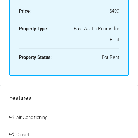
Price:
$499
Property Type:
East Austin Rooms for
Rent
Property Status:
For Rent
Features
Air Conditioning
Closet