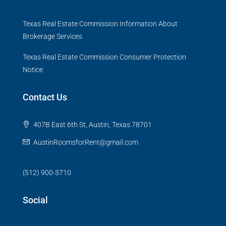
Texas Real Estate Commission Information About
Brokerage Services
Texas Real Estate Commission Consumer Protection
Notice
Contact Us
407B East 6th St, Austin, Texas 78701
AustinRoomsforRent@gmail.com
(512) 900-3710
Social