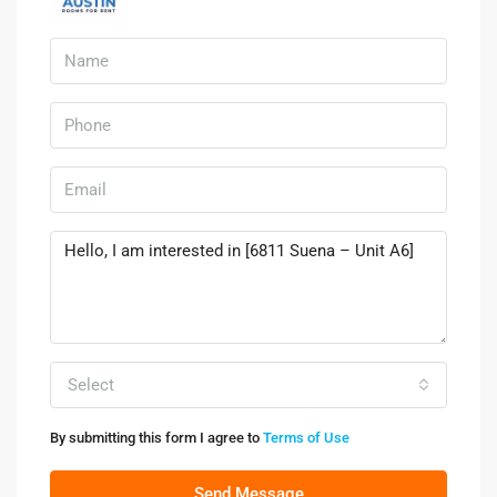
Select
By submitting this form I agree to
Terms of Use
Send Message