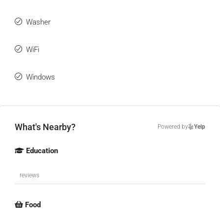
Washer
WiFi
Windows
What's Nearby?
Powered by
Yelp
Education
reviews
Food