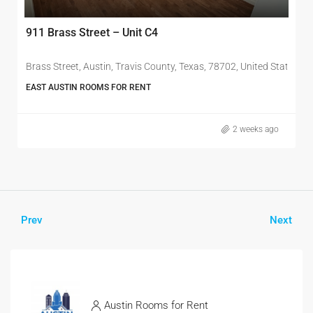
911 Brass Street – Unit C4
nited States
Brass Street, Austin, Travis County, Texas, 78702, United States of
EAST AUSTIN ROOMS FOR RENT
2 weeks ago
Prev
Next
Austin Rooms for Rent