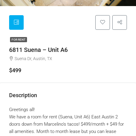
FOR RENT
6811 Suena – Unit A6
Suena Dr, Austin, TX
$499
Description
Greetings all!
We have a room for rent (Suena, Unit A6) East Austin 2
doors down from Marcelino’s tacos! $499/month + $49 for
all amenities. Month to month lease but you can lease