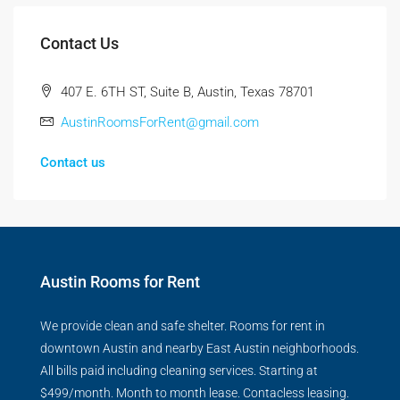
Contact Us
407 E. 6TH ST, Suite B, Austin, Texas 78701
AustinRoomsForRent@gmail.com
Contact us
Austin Rooms for Rent
We provide clean and safe shelter. Rooms for rent in
downtown Austin and nearby East Austin neighborhoods.
All bills paid including cleaning services. Starting at
$499/month. Month to month lease. Contacless leasing.