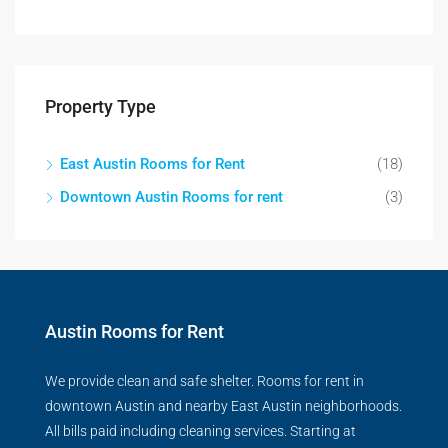
Property Type
East Austin Rooms for Rent
(18)
Downtown Austin Rooms for rent
(3)
Austin Rooms for Rent
We provide clean and safe shelter. Rooms for rent in
downtown Austin and nearby East Austin neighborhoods.
All bills paid including cleaning services. Starting at