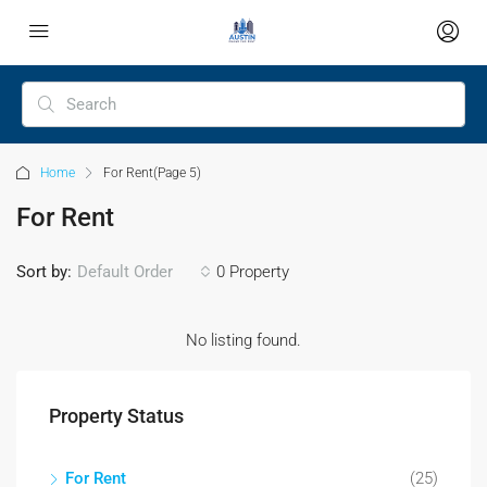
Home
For Rent
(Page 5)
For Rent
Sort by:
Default Order
0 Property
No listing found.
Property Status
For Rent
(25)