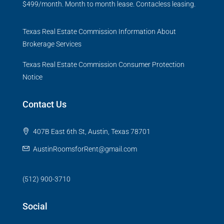
$499/month. Month to month lease. Contacless leasing.
Texas Real Estate Commission Information About
Brokerage Services
Texas Real Estate Commission Consumer Protection
Notice
Contact Us
407B East 6th St, Austin, Texas 78701
AustinRoomsforRent@gmail.com
(512) 900-3710
Social