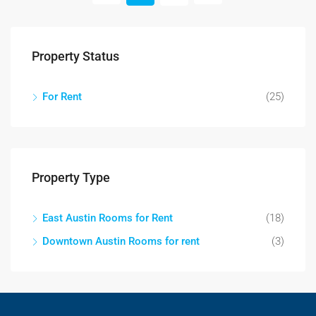
Property Status
For Rent
(25)
Property Type
East Austin Rooms for Rent
(18)
Downtown Austin Rooms for rent
(3)