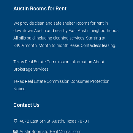
Austin Rooms for Rent
We provide clean and safe shelter. Rooms for rent in
downtown Austin and nearby East Austin neighborhoods.
All bills paid including cleaning services. Starting at
$499/month. Month to month lease. Contacless leasing.
Texas Real Estate Commission Information About
Brokerage Services
Texas Real Estate Commission Consumer Protection
Notice
Contact Us
407B East 6th St, Austin, Texas 78701
AustinRoomsforRent@gmail.com