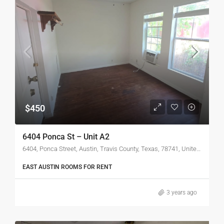
$450
6404 Ponca St – Unit A2
6404, Ponca Street, Austin, Travis County, Texas, 78741, United States
EAST AUSTIN ROOMS FOR RENT
3 years ago