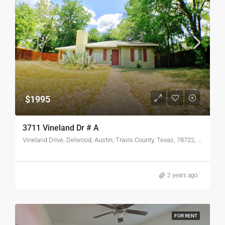
$1995
3711 Vineland Dr # A
Vineland Drive, Delwood, Austin, Travis County, Texas, 78722, United States
2 years ago
FOR RENT