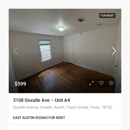
FOR RENT
$599
3108 Govalle Ave – Unit A4
Govalle Avenue, Govalle, Austin, Travis County, Texas, 78702, United States of America
EAST AUSTIN ROOMS FOR RENT