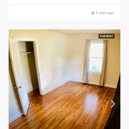
6 years ago
FOR RENT