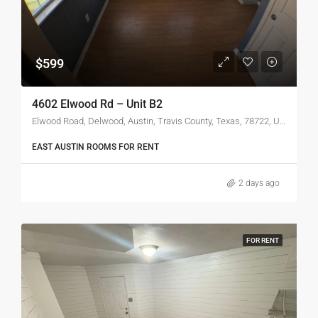
$599
4602 Elwood Rd – Unit B2
Elwood Road, Delwood, Austin, Travis County, Texas, 78722, United States
EAST AUSTIN ROOMS FOR RENT
2 days ago
FOR RENT