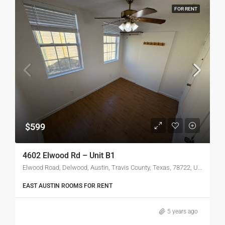
FOR RENT
$599
4602 Elwood Rd – Unit B1
Elwood Road, Delwood, Austin, Travis County, Texas, 78722, United States
EAST AUSTIN ROOMS FOR RENT
5 years ago