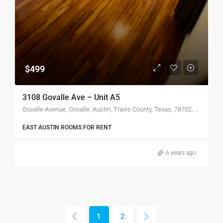
$499
3108 Govalle Ave – Unit A5
Govalle Avenue, Govalle, Austin, Travis County, Texas, 78702, United States of America
EAST AUSTIN ROOMS FOR RENT
6 years ago
1
2