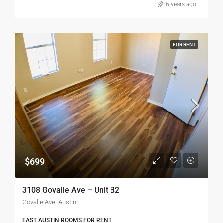
6 years ago
FOR RENT
$699
3108 Govalle Ave – Unit B2
Govalle Ave, Austin
EAST AUSTIN ROOMS FOR RENT