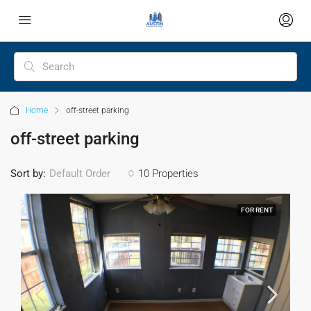
Home
off-street parking
off-street parking
Sort by:
Default Order
10 Properties
FOR RENT