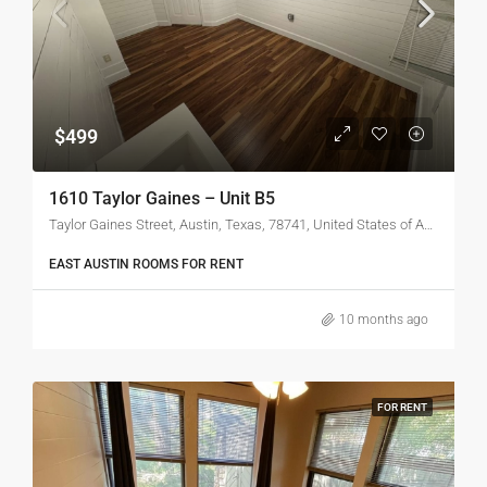
$499
1610 Taylor Gaines – Unit B5
Taylor Gaines Street, Austin, Texas, 78741, United States of America
EAST AUSTIN ROOMS FOR RENT
10 months ago
FOR RENT