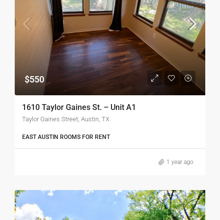
$550
1610 Taylor Gaines St. – Unit A1
Taylor Gaines Street, Austin, TX
EAST AUSTIN ROOMS FOR RENT
1 year ago